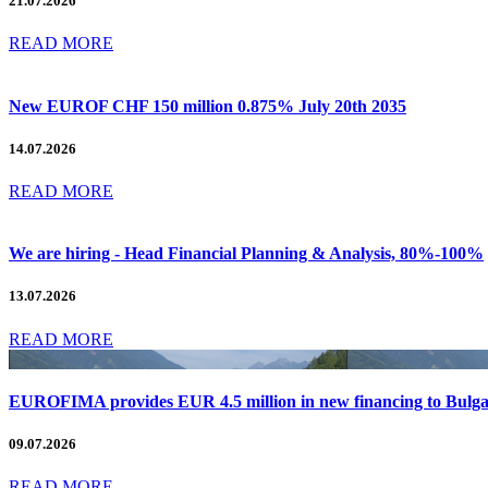
21.07.2026
READ MORE
New EUROF CHF 150 million 0.875% July 20th 2035
14.07.2026
READ MORE
We are hiring - Head Financial Planning & Analysis, 80%-100%
13.07.2026
READ MORE
EUROFIMA provides EUR 4.5 million in new financing to Bulg
09.07.2026
READ MORE