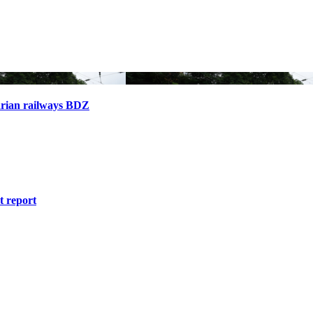
arian railways BDZ
 report