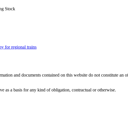
ng Stock
for regional trains
mation and documents contained on this website do not constitute an offer
 as a basis for any kind of obligation, contractual or otherwise.