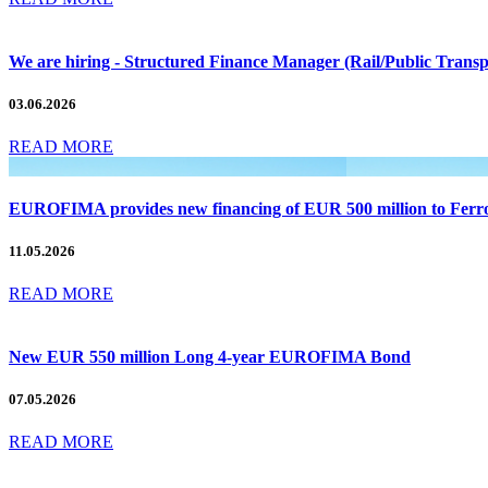
We are hiring - Structured Finance Manager (Rail/Public Tran
03.06.2026
READ MORE
EUROFIMA provides new financing of EUR 500 million to Ferrovi
11.05.2026
READ MORE
New EUR 550 million Long 4-year EUROFIMA Bond
07.05.2026
READ MORE