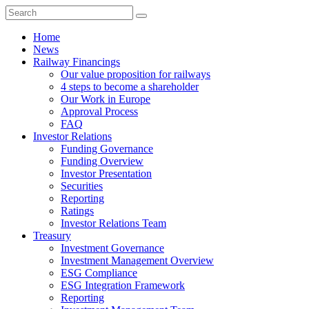
Home
News
Railway Financings
Our value proposition for railways
4 steps to become a shareholder
Our Work in Europe
Approval Process
FAQ
Investor Relations
Funding Governance
Funding Overview
Investor Presentation
Securities
Reporting
Ratings
Investor Relations Team
Treasury
Investment Governance
Investment Management Overview
ESG Compliance
ESG Integration Framework
Reporting