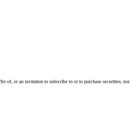
 of, or an invitation to subscribe to or to purchase securities, nor