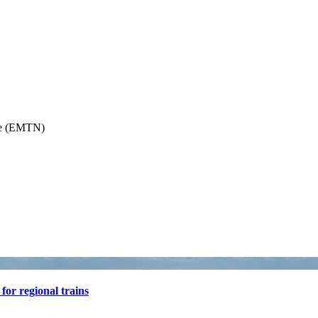
or regional trains