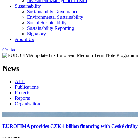
Investment Management Team
Sustainability
Sustainability Governance
Environmental Sustainability
Social Sustainability
Sustainability Reporting
Signatory
About Us
Contact
News
ALL
Publications
Projects
Reports
Organization
EUROFIMA provides CZK 4 billion financing with Ceské dráhy f