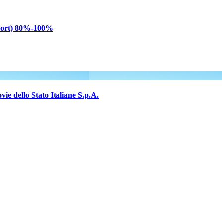
sport) 80%-100%
e dello Stato Italiane S.p.A.