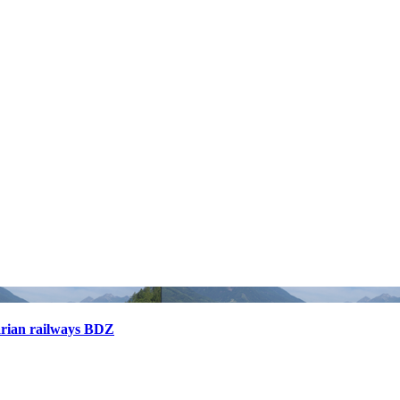
arian railways BDZ