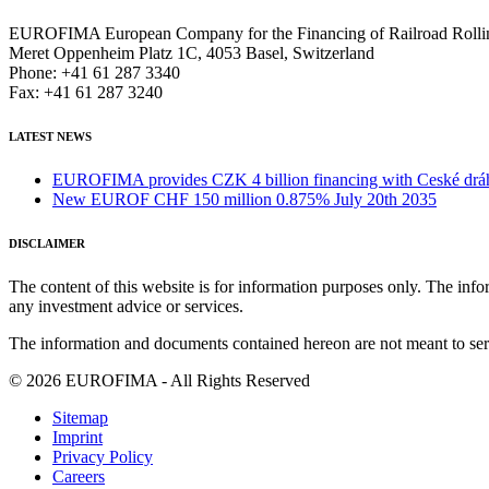
EUROFIMA European Company for the Financing of Railroad Rolli
Meret Oppenheim Platz 1C, 4053 Basel, Switzerland
Phone: +41 61 287 3340
Fax: +41 61 287 3240
LATEST NEWS
EUROFIMA provides CZK 4 billion financing with Ceské dráhy 
New EUROF CHF 150 million 0.875% July 20th 2035
DISCLAIMER
The content of this website is for information purposes only. The infor
any investment advice or services.
The information and documents contained hereon are not meant to serve
© 2026 EUROFIMA - All Rights Reserved
Sitemap
Imprint
Privacy Policy
Careers