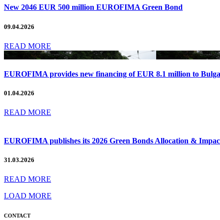
New 2046 EUR 500 million EUROFIMA Green Bond
09.04.2026
READ MORE
EUROFIMA provides new financing of EUR 8.1 million to Bulg
01.04.2026
READ MORE
EUROFIMA publishes its 2026 Green Bonds Allocation & Impact
31.03.2026
READ MORE
LOAD MORE
CONTACT