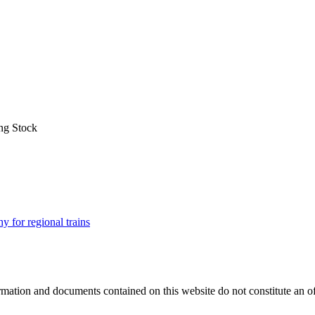
ng Stock
for regional trains
mation and documents contained on this website do not constitute an offer