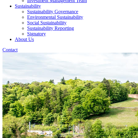
Investment Management Team
Sustainability
Sustainability Governance
Environmental Sustainability
Social Sustainability
Sustainability Reporting
Signatory
About Us
Contact