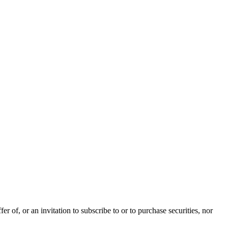
 of, or an invitation to subscribe to or to purchase securities, nor