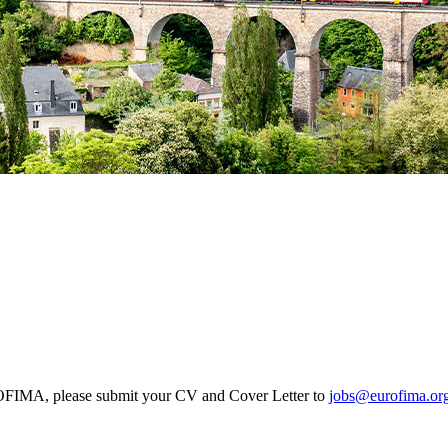
EUROFIMA, please submit your CV and Cover Letter to
jobs@eurofima.or