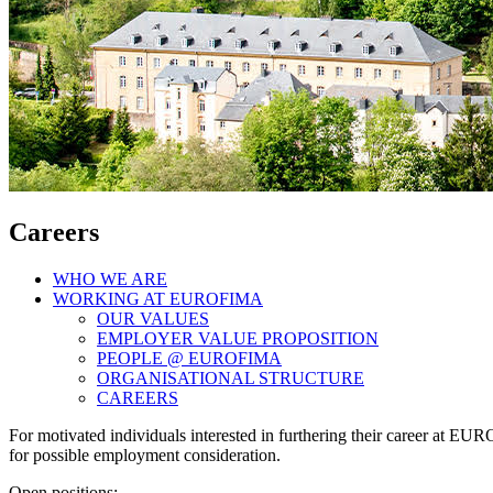
Careers
WHO WE ARE
WORKING AT EUROFIMA
OUR VALUES
EMPLOYER VALUE PROPOSITION
PEOPLE @ EUROFIMA
ORGANISATIONAL STRUCTURE
CAREERS
For motivated individuals interested in furthering their career at 
for possible employment consideration.
Open positions: