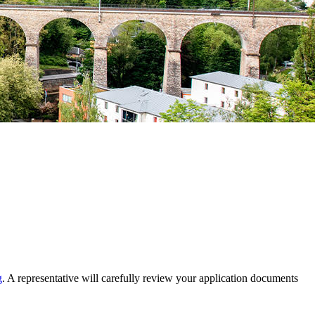
g
. A representative will carefully review your application documents