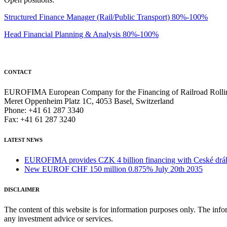
Structured Finance Manager (Rail/Public Transport) 80%-100%
Head Financial Planning & Analysis 80%-100%
CONTACT
EUROFIMA European Company for the Financing of Railroad Rolli
Meret Oppenheim Platz 1C, 4053 Basel, Switzerland
Phone: +41 61 287 3340
Fax: +41 61 287 3240
LATEST NEWS
EUROFIMA provides CZK 4 billion financing with Ceské dráhy 
New EUROF CHF 150 million 0.875% July 20th 2035
DISCLAIMER
The content of this website is for information purposes only. The infor
any investment advice or services.