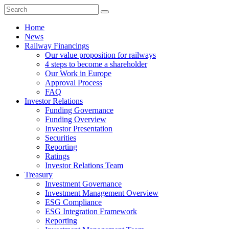
Home
News
Railway Financings
Our value proposition for railways
4 steps to become a shareholder
Our Work in Europe
Approval Process
FAQ
Investor Relations
Funding Governance
Funding Overview
Investor Presentation
Securities
Reporting
Ratings
Investor Relations Team
Treasury
Investment Governance
Investment Management Overview
ESG Compliance
ESG Integration Framework
Reporting