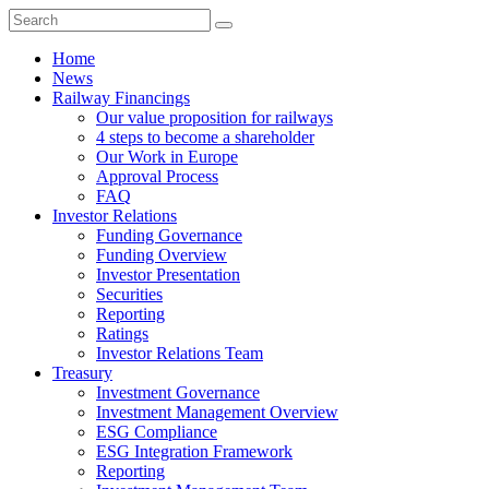
Home
News
Railway Financings
Our value proposition for railways
4 steps to become a shareholder
Our Work in Europe
Approval Process
FAQ
Investor Relations
Funding Governance
Funding Overview
Investor Presentation
Securities
Reporting
Ratings
Investor Relations Team
Treasury
Investment Governance
Investment Management Overview
ESG Compliance
ESG Integration Framework
Reporting