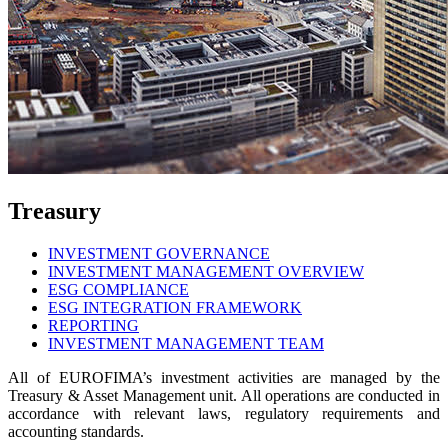
Treasury
INVESTMENT GOVERNANCE
INVESTMENT MANAGEMENT OVERVIEW
ESG COMPLIANCE
ESG INTEGRATION FRAMEWORK
REPORTING
INVESTMENT MANAGEMENT TEAM
All of EUROFIMA’s investment activities are managed by the
Treasury & Asset Management unit. All operations are conducted in
accordance with relevant laws, regulatory requirements and
accounting standards.