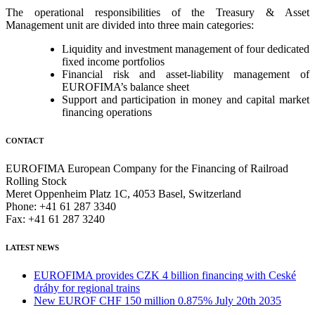
The operational responsibilities of the Treasury & Asset
Management unit are divided into three main categories:
Liquidity and investment management of four dedicated
fixed income portfolios
Financial risk and asset-liability management of
EUROFIMA’s balance sheet
Support and participation in money and capital market
financing operations
CONTACT
EUROFIMA European Company for the Financing of Railroad
Rolling Stock
Meret Oppenheim Platz 1C, 4053 Basel, Switzerland
Phone: +41 61 287 3340
Fax: +41 61 287 3240
LATEST NEWS
EUROFIMA provides CZK 4 billion financing with Ceské
dráhy for regional trains
New EUROF CHF 150 million 0.875% July 20th 2035