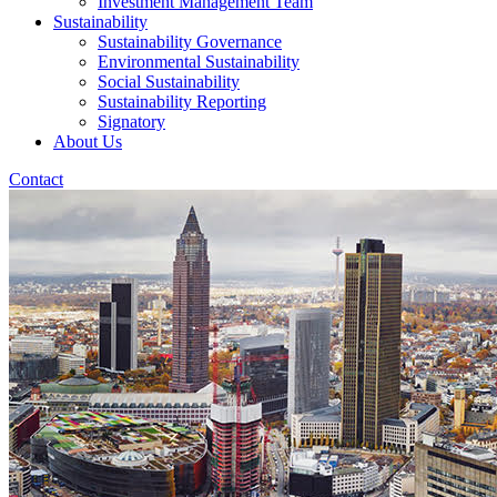
Investment Management Team
Sustainability
Sustainability Governance
Environmental Sustainability
Social Sustainability
Sustainability Reporting
Signatory
About Us
Contact