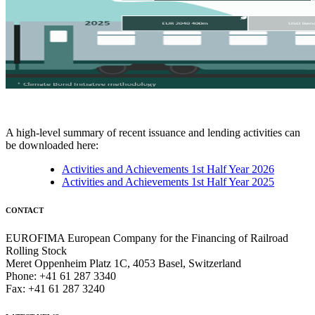
A high-level summary of recent issuance and lending activities can
be downloaded here:
Activities and Achievements 1st Half Year 2026
Activities and Achievements 1st Half Year 2025
CONTACT
EUROFIMA European Company for the Financing of Railroad
Rolling Stock
Meret Oppenheim Platz 1C, 4053 Basel, Switzerland
Phone: +41 61 287 3340
Fax: +41 61 287 3240