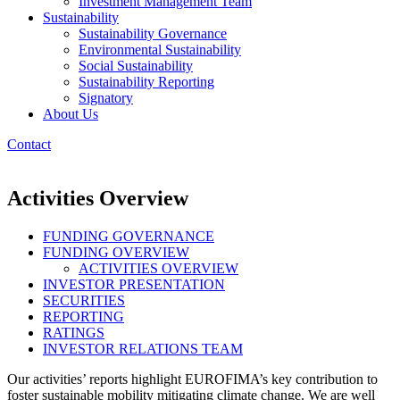
Investment Management Team
Sustainability
Sustainability Governance
Environmental Sustainability
Social Sustainability
Sustainability Reporting
Signatory
About Us
Contact
Activities Overview
FUNDING GOVERNANCE
FUNDING OVERVIEW
ACTIVITIES OVERVIEW
INVESTOR PRESENTATION
SECURITIES
REPORTING
RATINGS
INVESTOR RELATIONS TEAM
Our activities’ reports highlight EUROFIMA’s key contribution to
foster sustainable mobility mitigating climate change. We are well