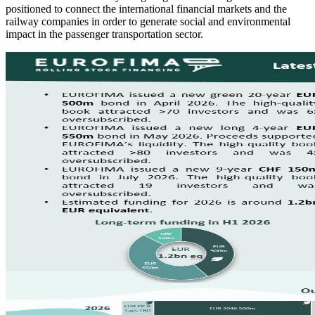
positioned to connect the international financial markets and the
railway companies in order to generate social and environmental
impact in the passenger transportation sector.