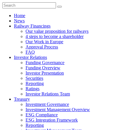
Home
News
Railway Financings
Our value proposition for railways
4 steps to become a shareholder
Our Work in Europe
Approval Process
FAQ
Investor Relations
Funding Governance
Funding Overview
Investor Presentation
Securities
Reporting
Ratings
Investor Relations Team
Treasury
Investment Governance
Investment Management Overview
ESG Compliance
ESG Integration Framework
Reporting