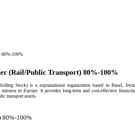
ger (Rail/Public Transport) 80%-100%
ng Stock) is a supranational organization based in Basel, Switze
e mission in Europe. It provides long-term and cost-effective financing
ic transport assets.
rt) 80%-100%