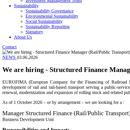
Investment Management Team
Sustainability
Sustainability Governance
Environmental Sustainability
Social Sustainability
Sustainability Reporting
Signatory
About Us
Contact
NEWS
03.06.2026
We are hiring - Structured Finance Mana
EUROFIMA (European Company for the Financing of Railroad Rolli
development of rail and rail-based transport serving a public-servic
renewal, modernization and expansion of rolling stock and related publ
As of 1 October 2026 – or by arrangement – we are looking for a :
Manager Structured Finance (Rail/Public Transpo
Business Development Unit
Responsibilities and Impact: