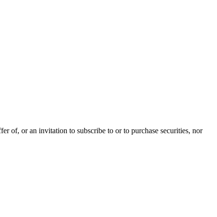
 of, or an invitation to subscribe to or to purchase securities, nor