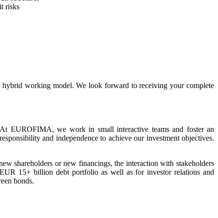
t risks
 a hybrid working model. We look forward to receiving your complete
 At EUROFIMA, we work in small interactive teams and foster an
responsibility and independence to achieve our investment objectives.
new shareholders or new financings, the interaction with stakeholders
UR 15+ billion debt portfolio as well as for investor relations and
green bonds.