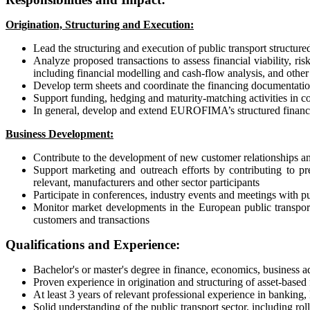
Origination, Structuring and Execution:
Lead the structuring and execution of public transport structur
Analyze proposed transactions to assess financial viability, ri
including financial modelling and cash-flow analysis, and othe
Develop term sheets and coordinate the financing documentation
Support funding, hedging and maturity-matching activities in 
In general, develop and extend EUROFIMA’s structured finance
Business Development:
Contribute to the development of new customer relationships and 
Support marketing and outreach efforts by contributing to pre
relevant, manufacturers and other sector participants
Participate in conferences, industry events and meetings with pu
Monitor market developments in the European public transport s
customers and transactions
Qualifications and Experience:
Bachelor's or master's degree in finance, economics, business ad
Proven experience in origination and structuring of asset-based f
At least 3 years of relevant professional experience in banking, le
Solid understanding of the public transport sector, including rol