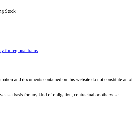
ng Stock
for regional trains
mation and documents contained on this website do not constitute an offer
 as a basis for any kind of obligation, contractual or otherwise.