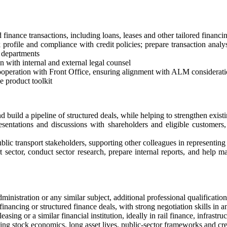
ed finance transactions, including loans, leases and other tailored fin
sk profile and compliance with credit policies; prepare transaction an
r departments
 with internal and external legal counsel
cooperation with Front Office, ensuring alignment with ALM considerat
 product toolkit
build a pipeline of structured deals, while helping to strengthen existin
sentations and discussions with shareholders and eligible customers, i
blic transport stakeholders, supporting other colleagues in representing
ector, conduct sector research, prepare internal reports, and help mai
ministration or any similar subject, additional professional qualificatio
inancing or structured finance deals, with strong negotiation skills in a
asing or a similar financial institution, ideally in rail finance, infrastru
ling stock economics, long asset lives, public-sector frameworks and cre