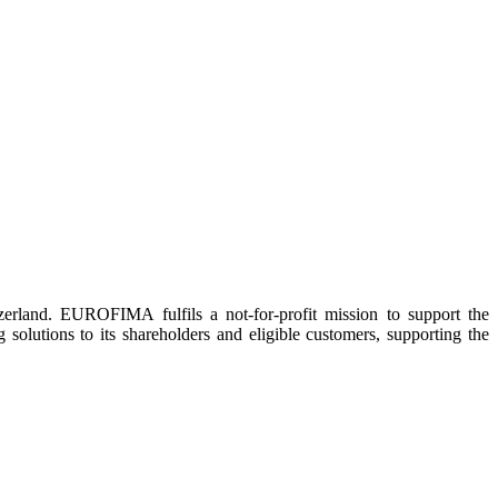
rland. EUROFIMA fulfils a not-for-profit mission to support the
 solutions to its shareholders and eligible customers, supporting the