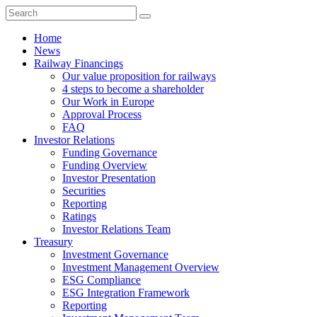
Home
News
Railway Financings
Our value proposition for railways
4 steps to become a shareholder
Our Work in Europe
Approval Process
FAQ
Investor Relations
Funding Governance
Funding Overview
Investor Presentation
Securities
Reporting
Ratings
Investor Relations Team
Treasury
Investment Governance
Investment Management Overview
ESG Compliance
ESG Integration Framework
Reporting