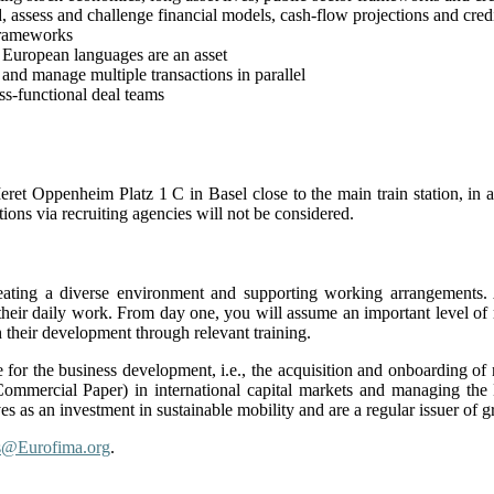
nd, assess and challenge financial models, cash-flow projections and credi
frameworks
 European languages are an asset
e and manage multiple transactions in parallel
ss-functional deal teams
eret Oppenheim Platz 1 C in Basel close to the main train station, in
tions via recruiting agencies will not be considered.
ating a diverse environment and supporting working arrangements.
 their daily work. From day one, you will assume an important level of 
 their development through relevant training.
for the business development, i.e., the acquisition and onboarding of 
ommercial Paper) in international capital markets and managing the E
s as an investment in sustainable mobility and are a regular issuer of 
s@Eurofima.org
.