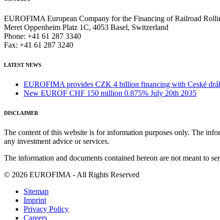
EUROFIMA European Company for the Financing of Railroad Rolli
Meret Oppenheim Platz 1C, 4053 Basel, Switzerland
Phone: +41 61 287 3340
Fax: +41 61 287 3240
LATEST NEWS
EUROFIMA provides CZK 4 billion financing with Ceské dráhy 
New EUROF CHF 150 million 0.875% July 20th 2035
DISCLAIMER
The content of this website is for information purposes only. The infor
any investment advice or services.
The information and documents contained hereon are not meant to serve
© 2026 EUROFIMA - All Rights Reserved
Sitemap
Imprint
Privacy Policy
Careers