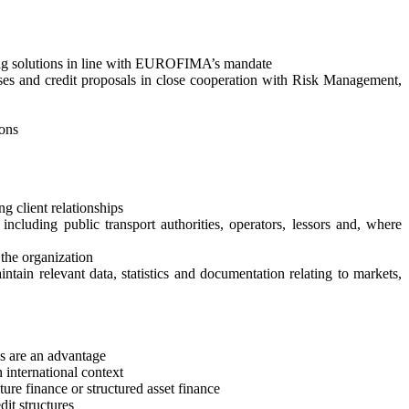
ancing solutions in line with EUROFIMA’s mandate
alyses and credit proposals in close cooperation with Risk Management,
ions
g client relationships
ncluding public transport authorities, operators, lessors and, where
 the organization
ntain relevant data, statistics and documentation relating to markets,
ns are an advantage
n international context
cture finance or structured asset finance
dit structures