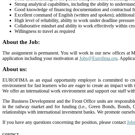
Strong analytical capabilities, including the ability to understa
Good knowledge of financing documentation and contractual 
Excellent command of English (written and spoken); additional
High level of reliability, ability to work under deadline pressur
Collaborative mindset and ability to work effectively within cro
Willingness to travel as required
About the Job:
The assignment is permanent. You will work in our new offices at M
application including your motivation at
Jobs@Eurofima.org
. Applica
About us:
EUROFIMA as an equal opportunity employer is committed to cre
environment for fast learners who are eager to create an impact with
We offer an international work environment and support our staff with
The Business Development and the Front Office units are responsible 
in the railway market and for funding (i.e., Green Bonds, Bonds, C
relationships with international investment banks. We promote ourselve
If you have any questions concerning the position, please contact
Job
CONTACT