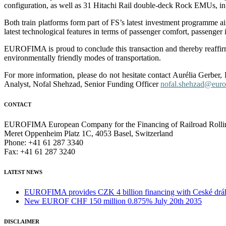
configuration, as well as 31 Hitachi Rail double-deck Rock EMUs, in 4
Both train platforms form part of FS’s latest investment programme aime
latest technological features in terms of passenger comfort, passenger
EUROFIMA is proud to conclude this transaction and thereby reaffirm
environmentally friendly modes of transportation.
For more information, please do not hesitate contact Aurélia Gerber
Analyst, Nofal Shehzad, Senior Funding Officer
nofal.shehzad@euro
CONTACT
EUROFIMA European Company for the Financing of Railroad Rolli
Meret Oppenheim Platz 1C, 4053 Basel, Switzerland
Phone: +41 61 287 3340
Fax: +41 61 287 3240
LATEST NEWS
EUROFIMA provides CZK 4 billion financing with Ceské dráhy 
New EUROF CHF 150 million 0.875% July 20th 2035
DISCLAIMER