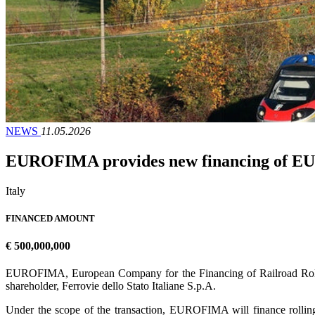
NEWS
11.05.2026
EUROFIMA provides new financing of EUR 5
Italy
FINANCED AMOUNT
€ 500,000,000
EUROFIMA, European Company for the Financing of Railroad Rolling 
shareholder, Ferrovie dello Stato Italiane S.p.A.
Under the scope of the transaction, EUROFIMA will finance rolling 