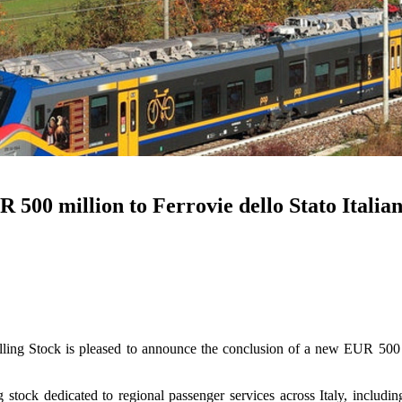
00 million to Ferrovie dello Stato Italian
Stock is pleased to announce the conclusion of a new EUR 500 milli
stock dedicated to regional passenger services across Italy, includin