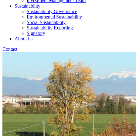
Investment Management Team
Sustainability
Sustainability Governance
Environmental Sustainability
Social Sustainability
Sustainability Reporting
Signatory
About Us
Contact