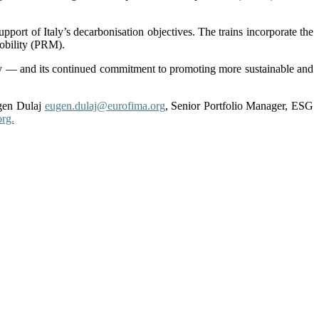
upport of Italy’s decarbonisation objectives. The trains incorporate the
mobility (PRM).
ity — and its continued commitment to promoting more sustainable and
en Dulaj
eugen.dulaj@eurofima.org
, Senior Portfolio Manager, ESG
rg.