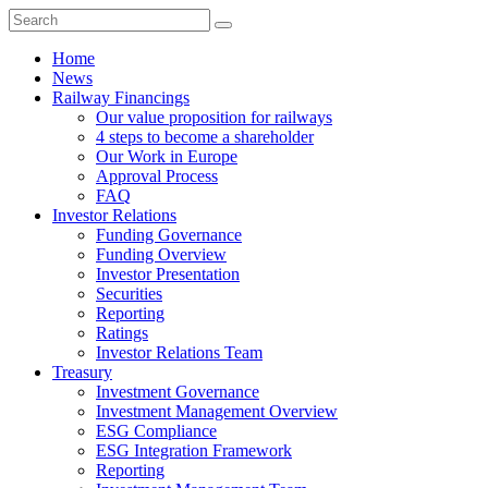
Home
News
Railway Financings
Our value proposition for railways
4 steps to become a shareholder
Our Work in Europe
Approval Process
FAQ
Investor Relations
Funding Governance
Funding Overview
Investor Presentation
Securities
Reporting
Ratings
Investor Relations Team
Treasury
Investment Governance
Investment Management Overview
ESG Compliance
ESG Integration Framework
Reporting