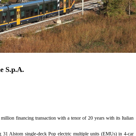
e S.p.A.
on financing transaction with a tenor of 20 years with its Italian
g 31 Alstom single-deck Pop electric multiple units (EMUs) in 4-car