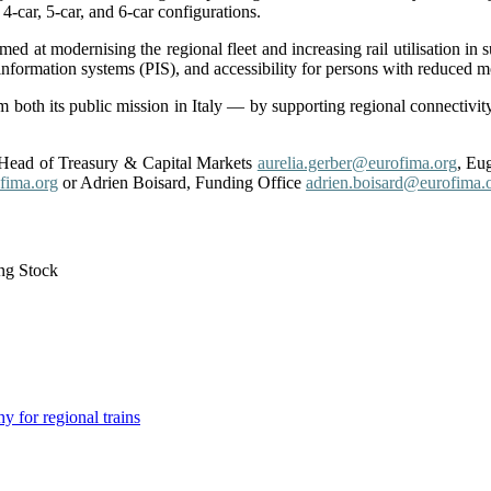
-car, 5-car, and 6-car configurations.
d at modernising the regional fleet and increasing rail utilisation in s
 information systems (PIS), and accessibility for persons with reduced 
 both its public mission in Italy — by supporting regional connectiv
, Head of Treasury & Capital Markets
aurelia.gerber@eurofima.org
,
Eug
fima.org
or Adrien Boisard, Funding Office
adrien.boisard@eurofima.o
ng Stock
for regional trains