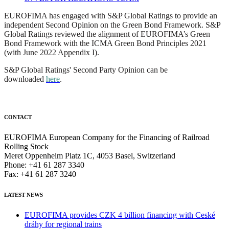
EUROFIMA has engaged with S&P Global Ratings to provide an
independent Second Opinion on the Green Bond Framework. S&P
Global Ratings reviewed the alignment of EUROFIMA’s Green
Bond Framework with the ICMA Green Bond Principles 2021
(with June 2022 Appendix I).
S&P Global Ratings' Second Party Opinion can be
downloaded
here
.
CONTACT
EUROFIMA European Company for the Financing of Railroad
Rolling Stock
Meret Oppenheim Platz 1C, 4053 Basel, Switzerland
Phone: +41 61 287 3340
Fax: +41 61 287 3240
LATEST NEWS
EUROFIMA provides CZK 4 billion financing with Ceské
dráhy for regional trains