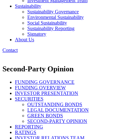
Investment Management Team
Sustainability
Sustainability Governance
Environmental Sustainability
Social Sustainability
Sustainability Reporting
Signatory
About Us
Contact
Second-Party Opinion
FUNDING GOVERNANCE
FUNDING OVERVIEW
INVESTOR PRESENTATION
SECURITIES
OUTSTANDING BONDS
LEGAL DOCUMENTATION
GREEN BONDS
SECOND-PARTY OPINION
REPORTING
RATINGS
INVESTOR RELATIONS TEAM