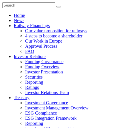
Home
News
Railway Financings
Our value proposition for railways
4 steps to become a shareholder
Our Work in Europe
Approval Process
FAQ
Investor Relations
Funding Governance
Funding Overview
Investor Presentation
Securities
Reporting
Ratings
Investor Relations Team
Treasury
Investment Governance
Investment Management Overview
ESG Compliance
ESG Integration Framework
Reporting